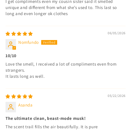
I get compliments even my cousin sister said it smelled
unique and different from what she’s used to. This last so
long and even longer ok clothes
06/05/2026
Nomfundo
10/10
Love the smell, I received a lot of compliments even from
strangers.
It lasts long as well.
05/22/2026
Asanda
The ultimate clean, beast-mode musk!
The scent trail fills the air beautifully. It is pure