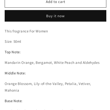
Add to cart
Blanche
Blanche
-
-
Extrait
Extrait
Buy it now
de
de
Parfum
Parfum
(The
(The
This fragrance For Women
Olfactory
Olfactory
Notes
Notes
Size: 50ml
Family
Family
Similar
Similar
Top Note:
to
to
Valaya
Valaya
Mandarin Orange, Bergamot, White Peach and Aldehydes
Parfums
Parfums
De
De
Middle Note:
Marly®)
Marly®)
Orange Blossom, Lily-of-the-Valley, Petalia, Vetiver,
Mahonia
Base Note: