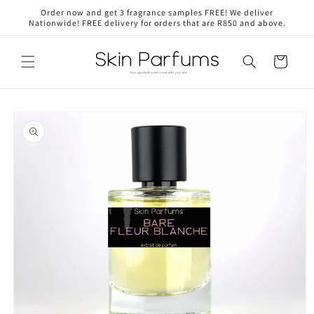
Skip to
Order now and get 3 fragrance samples FREE! We deliver
content
Nationwide! FREE delivery for orders that are R850 and above.
Cart
Skip to
product
information