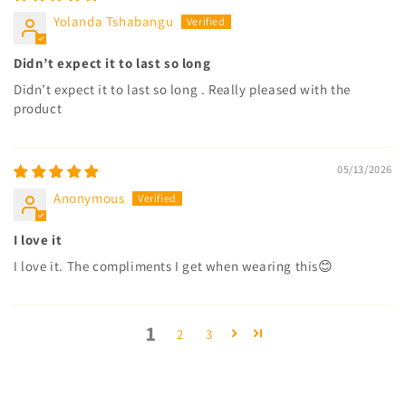
Yolanda Tshabangu
Didn’t expect it to last so long
Didn’t expect it to last so long . Really pleased with the
product
05/13/2026
Anonymous
I love it
I love it. The compliments I get when wearing this😊
1
2
3