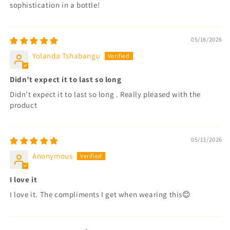
sophistication in a bottle!
05/18/2026
Yolanda Tshabangu
Didn’t expect it to last so long
Didn’t expect it to last so long . Really pleased with the
product
05/13/2026
Anonymous
I love it
I love it. The compliments I get when wearing this😊