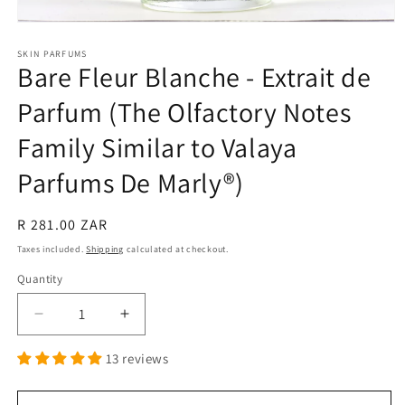
Open
media
1
SKIN PARFUMS
Bare Fleur Blanche - Extrait de
in
modal
Parfum (The Olfactory Notes
Family Similar to Valaya
Parfums De Marly®)
Regular
R 281.00 ZAR
price
Taxes included.
Shipping
calculated at checkout.
Quantity
Quantity
Decrease
Increase
quantity
quantity
13 reviews
for
for
Bare
Bare
Fleur
Fleur