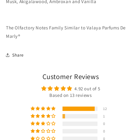
Musk, Akigalawood, Ambroxan and Vanilla
The Olfactory Notes Family Similar to Valaya Parfums De
Marly®
Share
Customer Reviews
4.92 out of 5
Based on 13 reviews
12
1
0
0
0