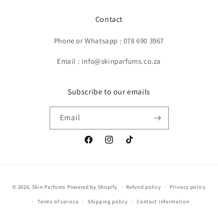
Contact
Phone or Whatsapp : 078 690 3967
Email : info@skinparfums.co.za
Subscribe to our emails
Email
Facebook
Instagram
TikTok
Payment
© 2026,
Skin Parfums
Powered by Shopify
Refund policy
Privacy policy
methods
Terms of service
Shipping policy
Contact information