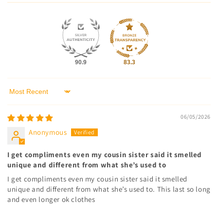
90.9
83.3
Sort by
06/05/2026
Anonymous
I get compliments even my cousin sister said it smelled
unique and different from what she’s used to
I get compliments even my cousin sister said it smelled
unique and different from what she’s used to. This last so long
and even longer ok clothes