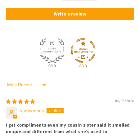
Write a review
90.9
83.3
Sort by
06/05/2026
Anonymous
I get compliments even my cousin sister said it smelled
unique and different from what she’s used to