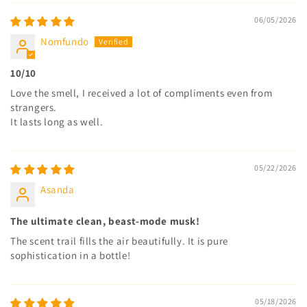
06/05/2026
Nomfundo
10/10
Love the smell, I received a lot of compliments even from
strangers.
It lasts long as well.
05/22/2026
Asanda
The ultimate clean, beast-mode musk!
The scent trail fills the air beautifully. It is pure
sophistication in a bottle!
05/18/2026