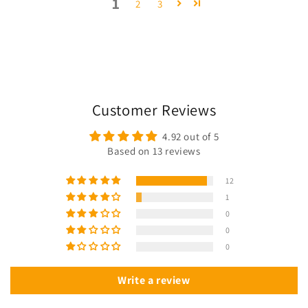
1
2
3
Customer Reviews
4.92 out of 5
Based on 13 reviews
12
1
0
0
0
Write a review