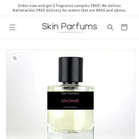
Skip to
Order now and get 3 fragrance samples FREE! We deliver
content
Nationwide! FREE delivery for orders that are R850 and above.
Cart
Skip to
product
information