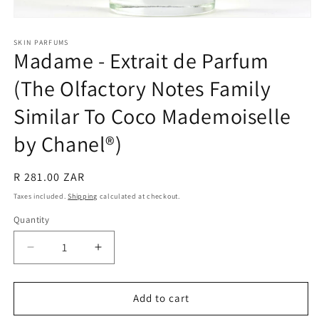
Open
media
1
SKIN PARFUMS
Madame - Extrait de Parfum
in
modal
(The Olfactory Notes Family
Similar To Coco Mademoiselle
by Chanel®)
Regular
R 281.00 ZAR
price
Taxes included.
Shipping
calculated at checkout.
Quantity
Quantity
Decrease
Increase
quantity
quantity
for
for
Madame
Madame
Add to cart
-
-