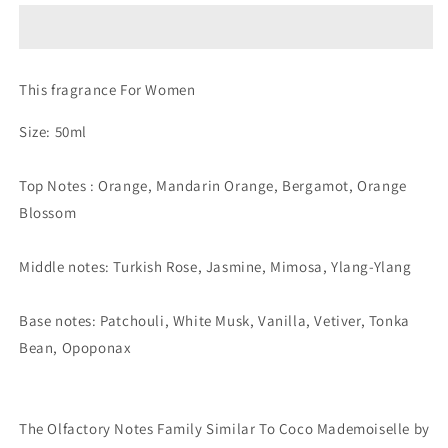
Extrait
Extrait
de
de
Parfum
Parfum
(The
(The
This fragrance For Women
Olfactory
Olfactory
Notes
Notes
Size: 50ml
Family
Family
Similar
Similar
To
To
Top Notes : Orange, Mandarin Orange, Bergamot, Orange
Coco
Coco
Blossom
Mademoiselle
Mademoiselle
by
by
Chanel®)
Chanel®)
Middle notes: Turkish Rose, Jasmine, Mimosa, Ylang-Ylang
Base notes: Patchouli, White Musk, Vanilla, Vetiver, Tonka
Bean, Opoponax
The Olfactory Notes Family Similar To Coco Mademoiselle by