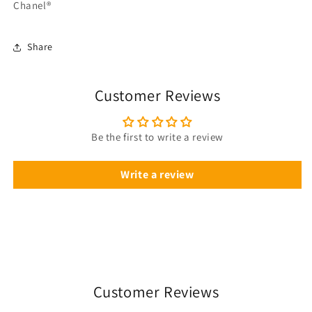
Chanel®
Share
Customer Reviews
Be the first to write a review
Write a review
Customer Reviews