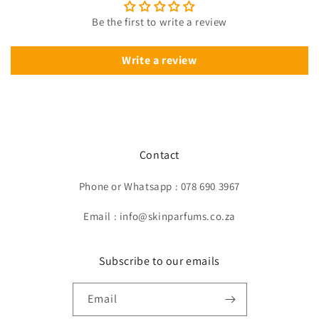
Be the first to write a review
Write a review
Contact
Phone or Whatsapp : 078 690 3967
Email : info@skinparfums.co.za
Subscribe to our emails
Email