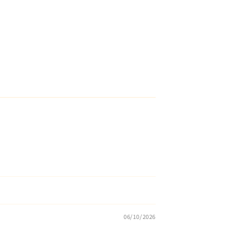
06/10/2026