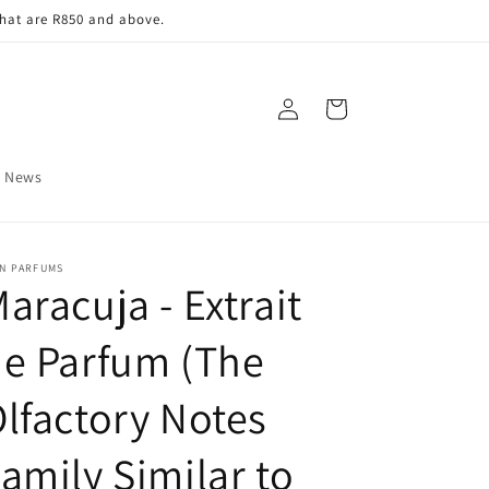
that are R850 and above.
Log
Cart
in
News
IN PARFUMS
aracuja - Extrait
e Parfum (The
lfactory Notes
amily Similar to