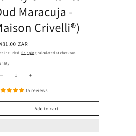
ud Maracuja -
aison Crivelli®)
egular
481.00 ZAR
ice
es included.
Shipping
calculated at checkout.
ntity
antity
Decrease
Increase
quantity
quantity
15 reviews
for
for
Maracuja
Maracuja
-
-
Add to cart
Extrait
Extrait
de
de
Parfum
Parfum
(The
(The
Olfactory
Olfactory