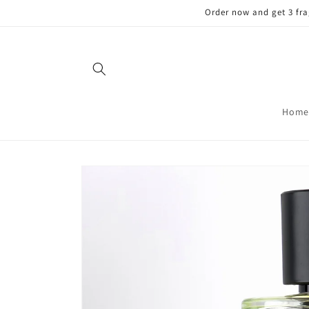
Skip to
Order now and get 3 fra
content
Home
Skip to
product
information