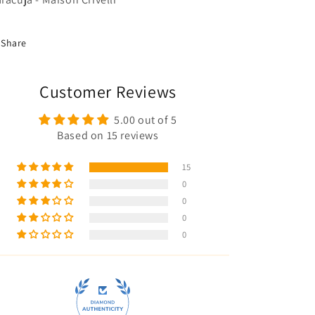
Share
Customer Reviews
5.00 out of 5
Based on 15 reviews
15
0
0
0
0