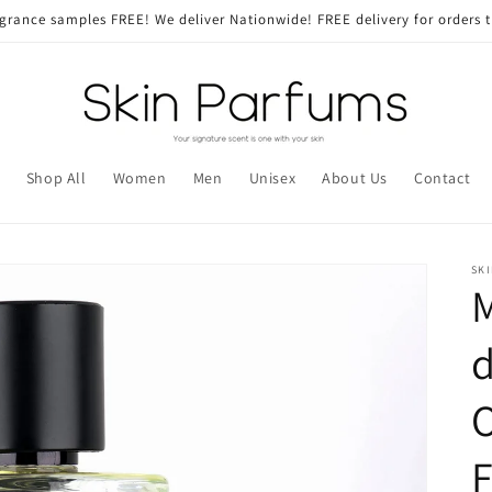
grance samples FREE! We deliver Nationwide! FREE delivery for orders 
Shop All
Women
Men
Unisex
About Us
Contact
SK
M
d
O
F