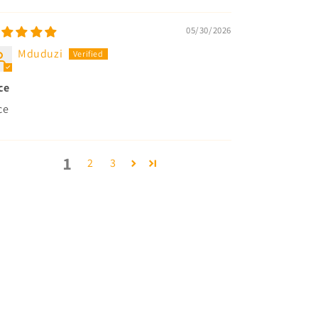
05/30/2026
Mduduzi
ce
ce
1
2
3