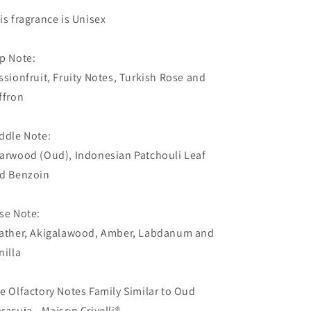
Notes
Notes
is fragrance is Unisex
Family
Family
Similar
Similar
to
to
p Note:
Oud
Oud
ssionfruit, Fruity Notes, Turkish Rose and
Maracuja
Maracuja
ffron
-
-
Maison
Maison
Crivelli®)
Crivelli®)
ddle Note:
arwood (Oud), Indonesian Patchouli Leaf
d Benzoin
se Note:
ather, Akigalawood, Amber, Labdanum and
nilla
e Olfactory Notes Family Similar to Oud
racuja - Maison Crivelli®