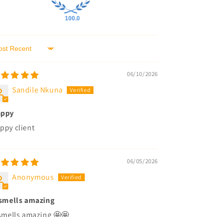
100.0
rt by
06/10/2026
Sandile Nkuna
appy
ppy client
06/05/2026
Anonymous
 smells amazing
 smells amazing 🤩🤩