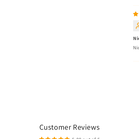
Ni
Ni
Customer Reviews