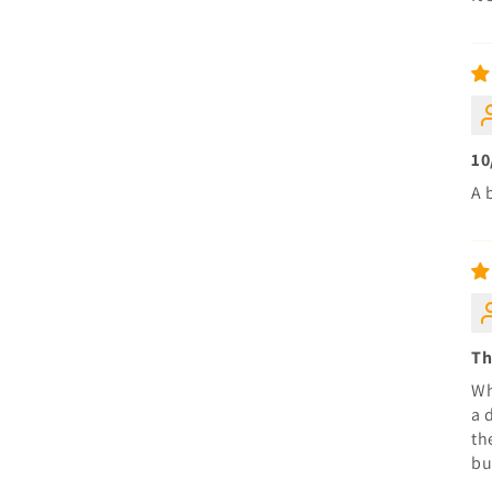
10
A 
Th
Wh
a 
th
bu