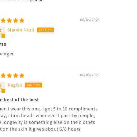
06/05/2026
Marvin Ntuli
/10
banger
06/03/2026
Kagiso
e best of the best
en i wear this one, I get 5 to 10 compliments
day, i turn heads whenever I pass by people,
e longevity is something else on the clothes
t on the skin it gives about 6/8 hours