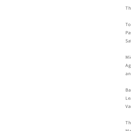
Th
To
Pa
Sa
Mi
Ag
an
Ba
Le
Va
Th
Ma