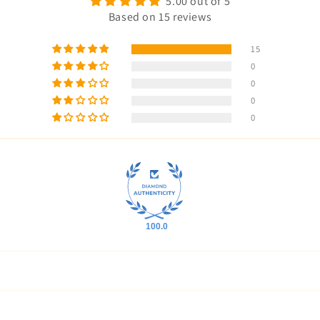
5.00 out of 5
Based on 15 reviews
15
0
0
0
0
100.0