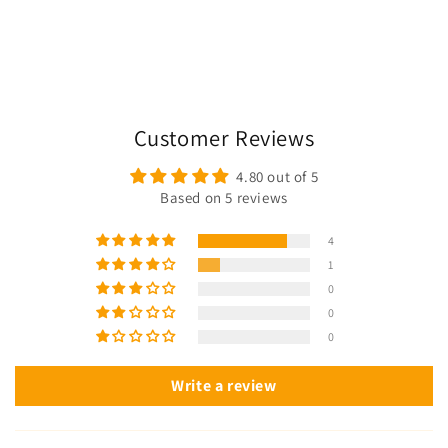
Customer Reviews
4.80 out of 5
Based on 5 reviews
4
1
0
0
0
Write a review