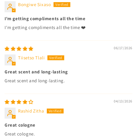
Bongiwe Sixaso
I'm getting compliments all the time
I'm getting compliments all the time ❤️
06/17/2026
Tiisetso Tlali
Great scent and long-lasting
Great scent and long-lasting.
04/13/2026
Rashid Zitha
Great cologne
Great cologne.