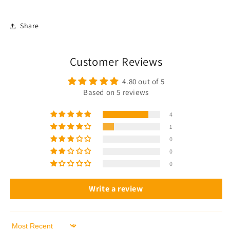
Share
Customer Reviews
4.80 out of 5
Based on 5 reviews
4
1
0
0
0
Write a review