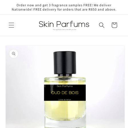
Skip to
Order now and get 3 fragrance samples FREE! We deliver
content
Nationwide! FREE delivery for orders that are R850 and above.
Cart
Skip to
product
information