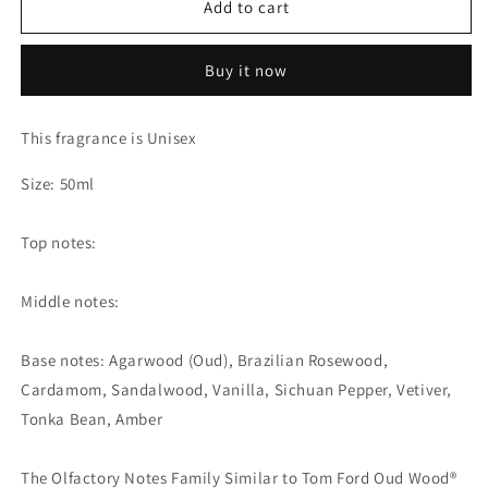
Add to cart
Bois
Bois
-
-
Extrait
Extrait
Buy it now
de
de
Parfum
Parfum
(The
(The
This fragrance is Unisex
Olfactory
Olfactory
Notes
Notes
Size: 50ml
Family
Family
Similar
Similar
Top notes:
to
to
Tom
Tom
Ford
Ford
Middle notes:
Oud
Oud
Wood®)
Wood®)
Base notes: Agarwood (Oud), Brazilian Rosewood,
Cardamom, Sandalwood, Vanilla, Sichuan Pepper, Vetiver,
Tonka Bean, Amber
The Olfactory Notes Family Similar to Tom Ford Oud Wood®