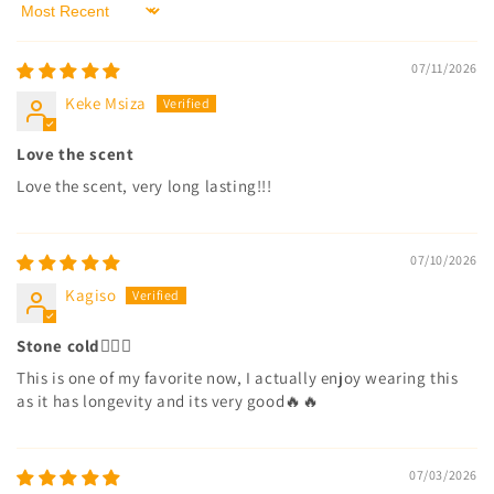
Sort by
07/11/2026
Keke Msiza
Love the scent
Love the scent, very long lasting!!!
07/10/2026
Kagiso
Stone cold😮‍💨🔥
This is one of my favorite now, I actually enjoy wearing this
as it has longevity and its very good🔥🔥
07/03/2026