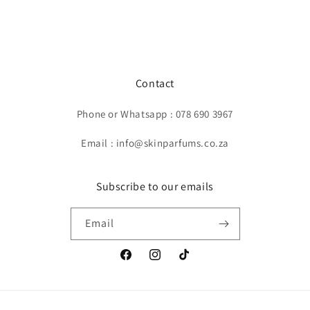
Contact
Phone or Whatsapp : 078 690 3967
Email : info@skinparfums.co.za
Subscribe to our emails
Email
Facebook
Instagram
TikTok
Payment