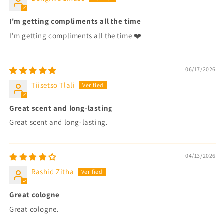
I'm getting compliments all the time
I'm getting compliments all the time ❤️
06/17/2026
Tiisetso Tlali
Great scent and long-lasting
Great scent and long-lasting.
04/13/2026
Rashid Zitha
Great cologne
Great cologne.