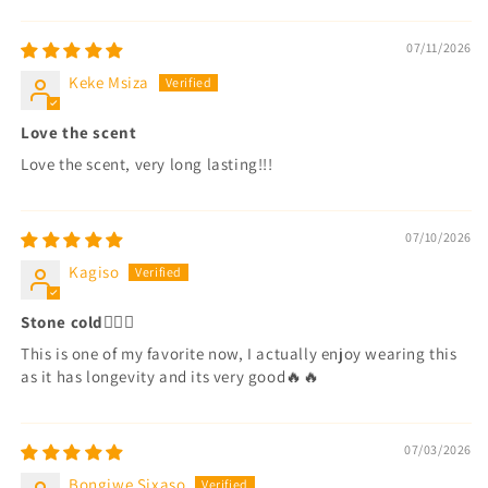
Sort by
07/11/2026
Keke Msiza
Love the scent
Love the scent, very long lasting!!!
07/10/2026
Kagiso
Stone cold😮‍💨🔥
This is one of my favorite now, I actually enjoy wearing this
as it has longevity and its very good🔥🔥
07/03/2026
Bongiwe Sixaso