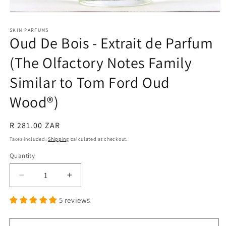
Open
media
1
SKIN PARFUMS
Oud De Bois - Extrait de Parfum
in
modal
(The Olfactory Notes Family
Similar to Tom Ford Oud
Wood®)
Regular
R 281.00 ZAR
price
Taxes included.
Shipping
calculated at checkout.
Quantity
Quantity
Decrease
Increase
quantity
quantity
5 reviews
for
for
Oud
Oud
De
De