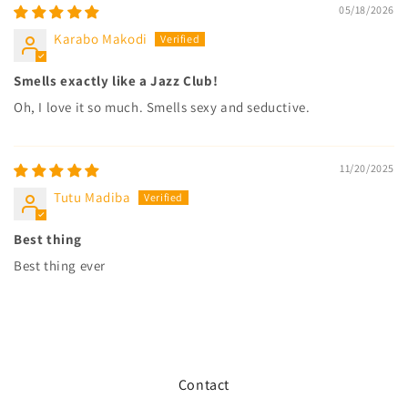
05/18/2026
Karabo Makodi
Smells exactly like a Jazz Club!
Oh, I love it so much. Smells sexy and seductive.
11/20/2025
Tutu Madiba
Best thing
Best thing ever
Contact