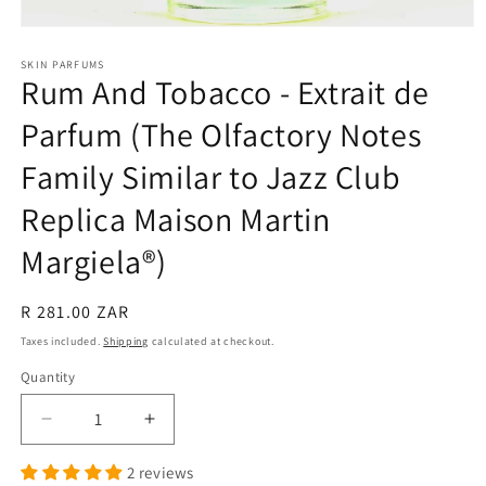
Open
media
1
SKIN PARFUMS
Rum And Tobacco - Extrait de
in
modal
Parfum (The Olfactory Notes
Family Similar to Jazz Club
Replica Maison Martin
Margiela®)
Regular
R 281.00 ZAR
price
Taxes included.
Shipping
calculated at checkout.
Quantity
Quantity
Decrease
Increase
quantity
quantity
2 reviews
for
for