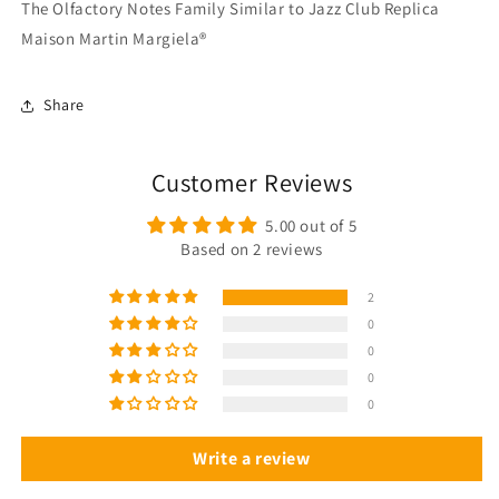
The Olfactory Notes Family Similar to Jazz Club Replica
Maison Martin Margiela®
Share
Customer Reviews
5.00 out of 5
Based on 2 reviews
2
0
0
0
0
Write a review