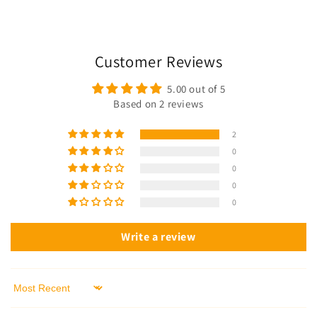
Customer Reviews
5.00 out of 5
Based on 2 reviews
2
0
0
0
0
Write a review
Sort by