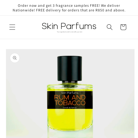
Skip to
Order now and get 3 fragrance samples FREE! We deliver
content
Nationwide! FREE delivery for orders that are R850 and above.
Cart
Skip to
product
information