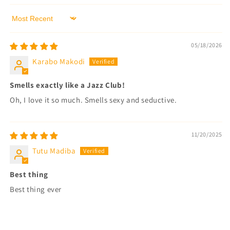
Sort by
05/18/2026
Karabo Makodi
Smells exactly like a Jazz Club!
Oh, I love it so much. Smells sexy and seductive.
11/20/2025
Tutu Madiba
Best thing
Best thing ever