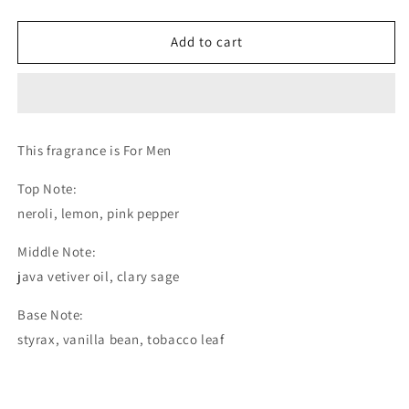
Rum
Rum
And
And
Add to cart
Tobacco
Tobacco
-
-
Extrait
Extrait
de
de
Parfum
Parfum
(The
(The
This fragrance is For Men
Olfactory
Olfactory
Notes
Notes
Top Note:
Family
Family
neroli, lemon, pink pepper
Similar
Similar
to
to
Middle Note:
Jazz
Jazz
java vetiver oil, clary sage
Club
Club
Replica
Replica
Base Note:
Maison
Maison
Martin
Martin
styrax, vanilla bean, tobacco leaf
Margiela®)
Margiela®)