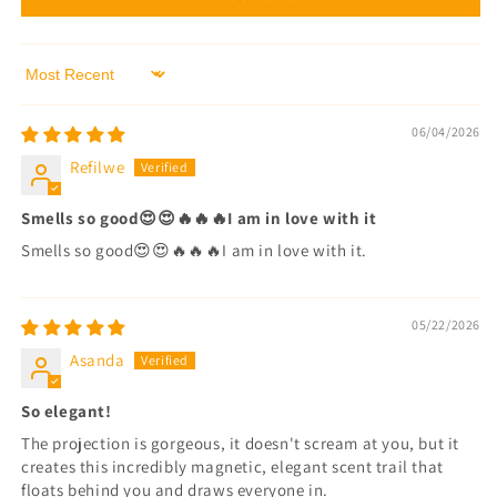
Sort by
06/04/2026
Refilwe
Smells so good😍😍🔥🔥🔥I am in love with it
Smells so good😍😍🔥🔥🔥I am in love with it.
05/22/2026
Asanda
So elegant!
The projection is gorgeous, it doesn't scream at you, but it
creates this incredibly magnetic, elegant scent trail that
floats behind you and draws everyone in.