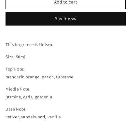
Add to cart
-
-
Extrait
Extrait
de
de
Buy it now
Parfum
Parfum
(The
(The
Olfactory
Olfactory
Notes
Notes
This fragrance is Unisex
Family
Family
Similar
Similar
Size: 50ml
to
to
Hundred
Hundred
Top Note:
Silent
Silent
mandarin orange, peach, tuberose
Ways
Ways
-
-
Middle Note:
Nishane®)
Nishane®)
jasmine, orris, gardenia
Base Note:
vetiver, sandalwood, vanilla