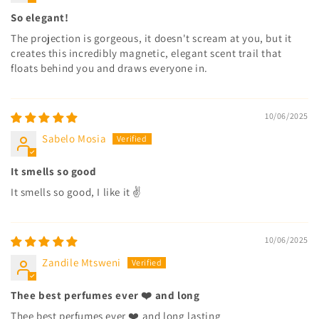
So elegant!
The projection is gorgeous, it doesn't scream at you, but it
creates this incredibly magnetic, elegant scent trail that
floats behind you and draws everyone in.
10/06/2025
Sabelo Mosia
It smells so good
It smells so good, I like it ✌️
10/06/2025
Zandile Mtsweni
Thee best perfumes ever ❤️ and long
Thee best perfumes ever ❤️ and long lasting