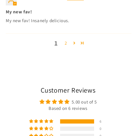
My new fav!
My new fav! Insanely delicious.
1
2
Customer Reviews
5.00 out of 5
Based on 6 reviews
6
0
0