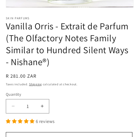
Open
media
1
SKIN PARFUMS
Vanilla Orris - Extrait de Parfum
in
modal
(The Olfactory Notes Family
Similar to Hundred Silent Ways
- Nishane®)
Regular
R 281.00 ZAR
price
Taxes included.
Shipping
calculated at checkout.
Quantity
Quantity
Decrease
Increase
quantity
quantity
6 reviews
for
for
Vanilla
Vanilla
Orris
Orris