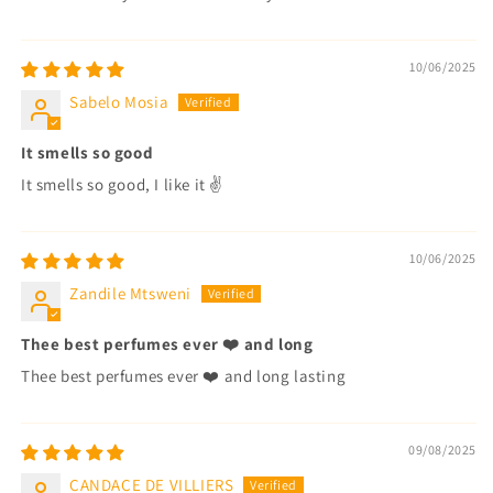
10/06/2025
Sabelo Mosia
It smells so good
It smells so good, I like it ✌️
10/06/2025
Zandile Mtsweni
Thee best perfumes ever ❤️ and long
Thee best perfumes ever ❤️ and long lasting
09/08/2025
CANDACE DE VILLIERS