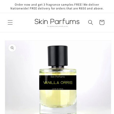
Skip to
Order now and get 3 fragrance samples FREE! We deliver
content
Nationwide! FREE delivery for orders that are R850 and above.
Cart
Skip to
product
information