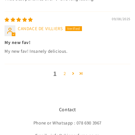
09/08/2025
CANDACE DE VILLIERS
My new fav!
My new fav! Insanely delicious.
1
2
Contact
Phone or Whatsapp : 078 690 3967