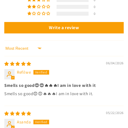
0
0
Write a review
Sort by
06/04/2026
Refilwe
Smells so good😍😍🔥🔥🔥I am in love with it
Smells so good😍😍🔥🔥🔥I am in love with it.
05/22/2026
Asanda