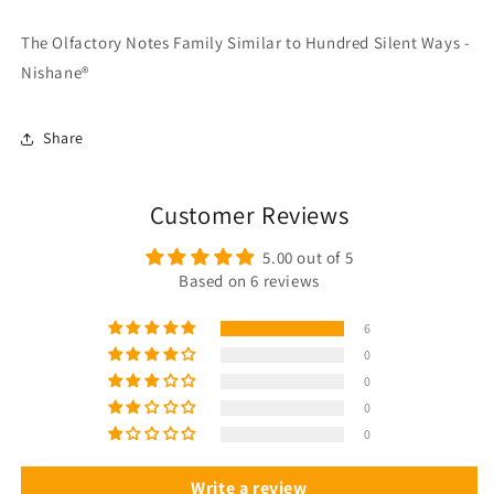
The Olfactory Notes Family Similar to Hundred Silent Ways -
Nishane®
Share
Customer Reviews
5.00 out of 5
Based on 6 reviews
6
0
0
0
0
Write a review